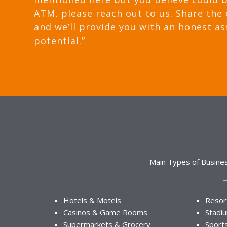
ATM, please reach out to us. Share the 
and we’ll provide you with an honest as
potential.”
Main Types of Busine
Hotels & Motels
Resor
Casinos & Game Rooms
Stadi
Supermarkets & Grocery
Sport