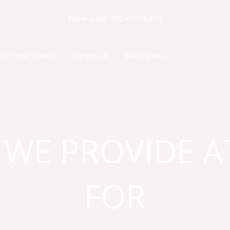
Make a call: 402-671-0404
TM Error Codes
Contact Us
Skill Games
 WE PROVIDE A
FOR