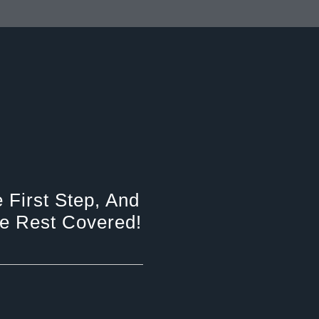
 First Step, And
e Rest Covered!