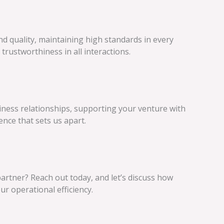
d quality, maintaining high standards in every
trustworthiness in all interactions.
iness relationships, supporting your venture with
ence that sets us apart.
artner? Reach out today, and let’s discuss how
 operational efficiency.