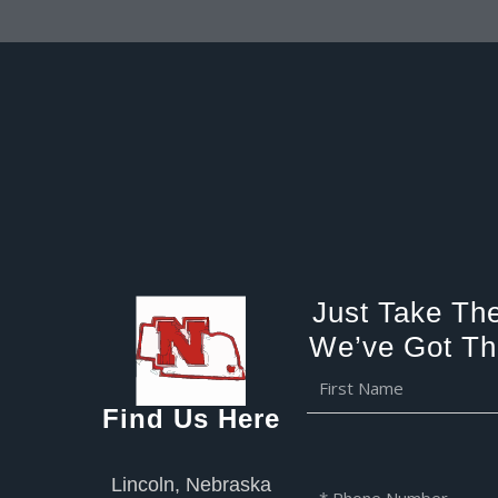
Just Take The
We’ve Got Th
F
i
Find Us Here
r
s
t
Lincoln, Nebraska
P