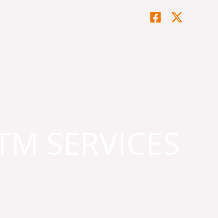
TM SERVICES