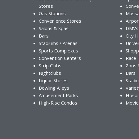
Stores
Conve
Gas Stations
Massa
Convenience Stores
Airpor
Salons & Spas
DMVs
Bars
City H
Stadiums / Arenas
Univer
Sports Complexes
Shopp
Convention Centers
Race 
Strip Clubs
Zoos 
Nightclubs
Bars
Liquor Stores
Stadi
Bowling Alleys
Variet
Amusement Parks
Hospi
High-Rise Condos
Movie