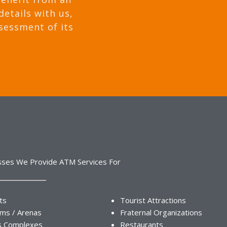
details with us,
sessment of its
sses We Provide ATM Services For
ts
Tourist Attractions
ums / Arenas
Fraternal Organizations
s Complexes
Restaurants