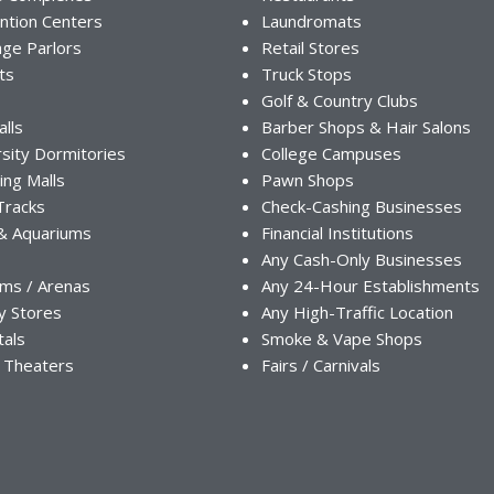
ntion Centers
Laundromats
ge Parlors
Retail Stores
ts
Truck Stops
Golf & Country Clubs
alls
Barber Shops & Hair Salons
sity Dormitories
College Campuses
ing Malls
Pawn Shops
Tracks
Check-Cashing Businesses
& Aquariums
Financial Institutions
Any Cash-Only Businesses
ums / Arenas
Any 24-Hour Establishments
y Stores
Any High-Traffic Location
tals
Smoke & Vape Shops
 Theaters
Fairs / Carnivals