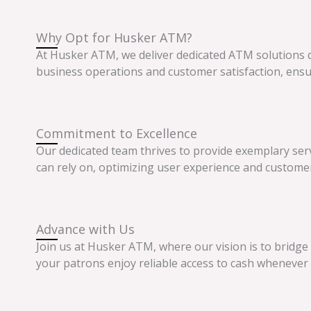
Why Opt for Husker ATM?
At Husker ATM, we deliver dedicated ATM solutions
business operations and customer satisfaction, ensu
Commitment to Excellence
Our dedicated team thrives to provide exemplary ser
can rely on, optimizing user experience and custom
Advance with Us
Join us at Husker ATM, where our vision is to bridge
your patrons enjoy reliable access to cash whenever 