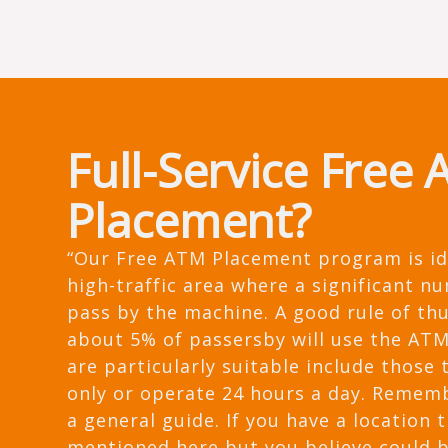
Full-Service Free
Placement?
“Our Free ATM Placement program is id
high-traffic area where a significant n
pass by the machine. A good rule of th
about 5% of passersby will use the ATM
are particularly suitable include those 
only or operate 24 hours a day. Remembe
a general guide. If you have a location t
mentioned here but you believe could 