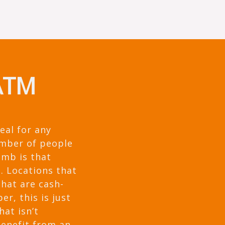
 ATM
eal for any
umber of people
umb is that
. Locations that
that are cash-
r, this is just
hat isn’t
benefit from an