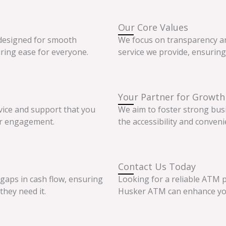
Our Core Values
 designed for smooth
We focus on transparency an
ring ease for everyone.
service we provide, ensuring 
Your Partner for Growth
vice and support that you
We aim to foster strong bus
er engagement.
the accessibility and conveni
Contact Us Today
 gaps in cash flow, ensuring
Looking for a reliable ATM p
they need it.
Husker ATM can enhance your