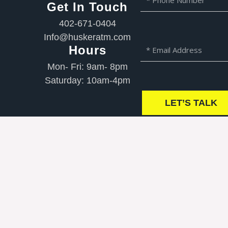
Get In Touch
N
h
a
o
402-671-0404
m
n
Info@huskeratm.com
e
e
E
Hours
N
m
Mon- Fri: 9am- 8pm
u
a
m
Saturday: 10am-4pm
i
b
l
LET’S TALK
e
r